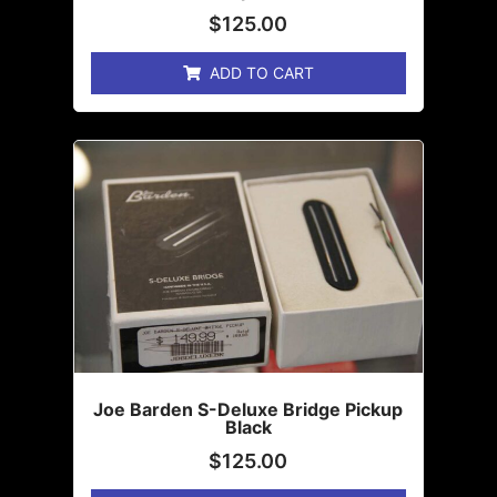
$
125.00
ADD TO CART
Joe Barden S-Deluxe Bridge Pickup
Black
$
125.00