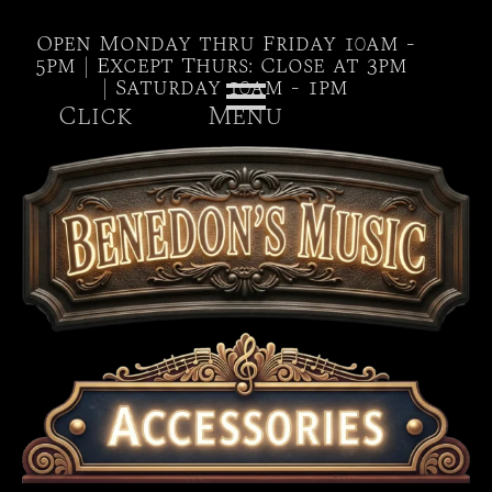
Open Monday thru Friday 10am -
5pm | Except Thurs: Close at 3pm
| Saturday 10am - 1pm
Click Menu