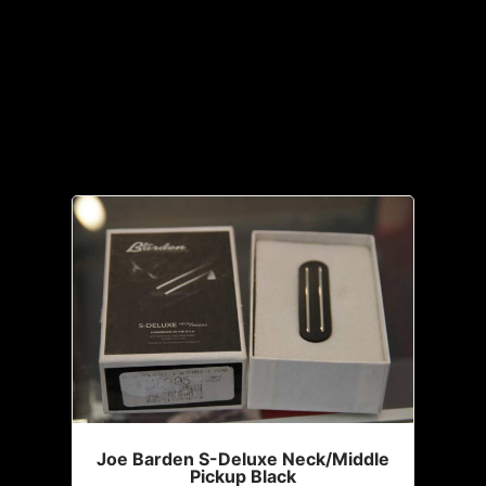
All
Accessories
Joe Barden S-Deluxe Neck/Middle
Pickup Black