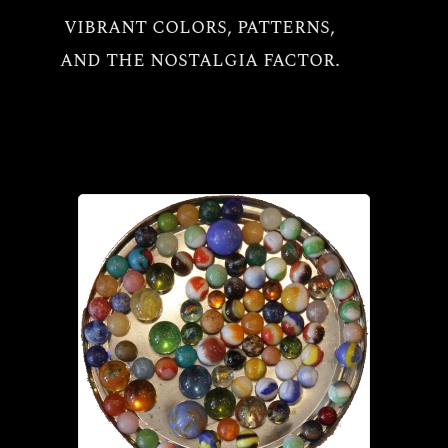
vibrant colors, patterns,
All
and the nostalgia factor.
Vintage Marbles