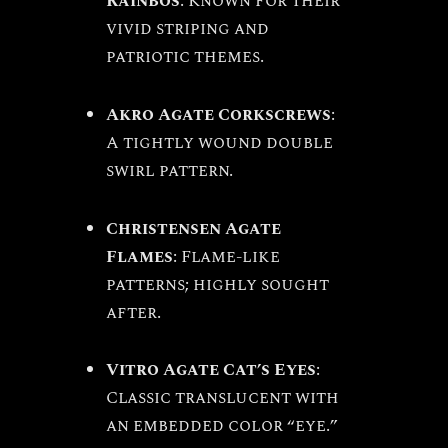
Rainbos
: Known for their
vivid striping and
patriotic themes.
Akro Agate Corkscrews
:
A tightly wound double
swirl pattern.
Christensen Agate
Flames
: Flame-like
patterns; highly sought
after.
Vitro Agate Cat’s Eyes
:
Classic translucent with
an embedded color “eye.”