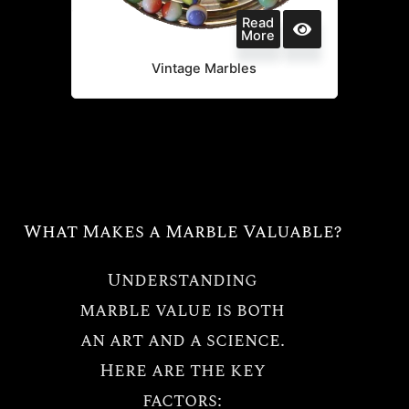
Read
More
Vintage Marbles
What Makes a Marble Valuable?
Understanding
marble value is both
an art and a science.
Here are the key
factors: