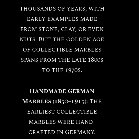
thousands of years, with
early examples made
from stone, clay, or even
nuts. But the golden age
of collectible marbles
spans from the late 1800s
to the 1970s.
Handmade German
Marbles (1850–1915):
The
earliest collectible
marbles were hand-
crafted in Germany.