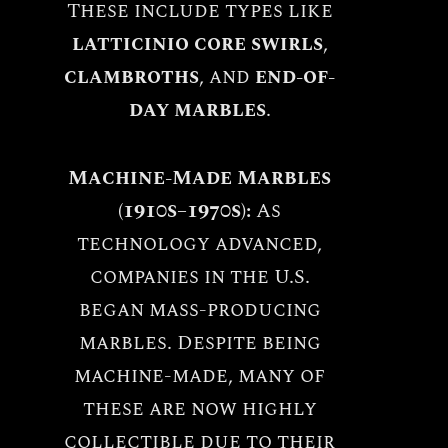
These include types like
latticinio core swirls
,
clambroths
, and
end-of-
day marbles
.
Machine-Made Marbles
(1910s–1970s):
As
technology advanced,
companies in the U.S.
began mass-producing
marbles. Despite being
machine-made, many of
these are now highly
collectible due to their