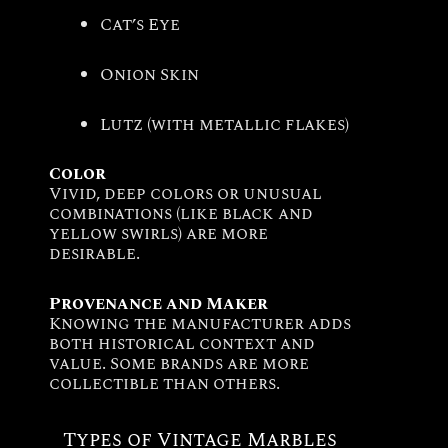
Cat’s Eye
Onion Skin
Lutz (with metallic flakes)
Color
Vivid, deep colors or unusual
combinations (like black and
yellow swirls) are more
desirable.
Provenance and Maker
Knowing the manufacturer adds
both historical context and
value. Some brands are more
collectible than others.
Types of Vintage Marbles