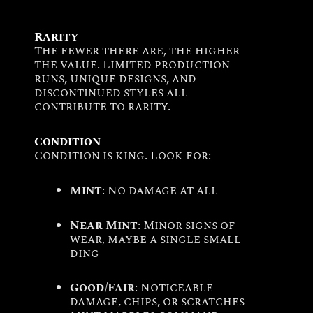
Rarity
The fewer there are, the higher
the value. Limited production
runs, unique designs, and
discontinued styles all
contribute to rarity.
Condition
Condition is king. Look for:
Mint
: No damage at all
Near Mint
: Minor signs of
wear, maybe a single small
ding
Good/Fair
: Noticeable
damage, chips, or scratches