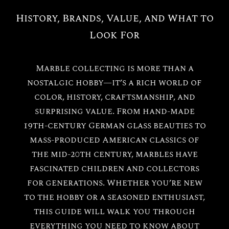
History, Brands, Value, and What to
Look For
Marble collecting is more than a
nostalgic hobby—it’s a rich world of
color, history, craftsmanship, and
surprising value. From hand-made
19th-century German glass beauties to
mass-produced American classics of
the mid-20th century, marbles have
fascinated children and collectors
for generations. Whether you’re new
to the hobby or a seasoned enthusiast,
this guide will walk you through
everything you need to know about