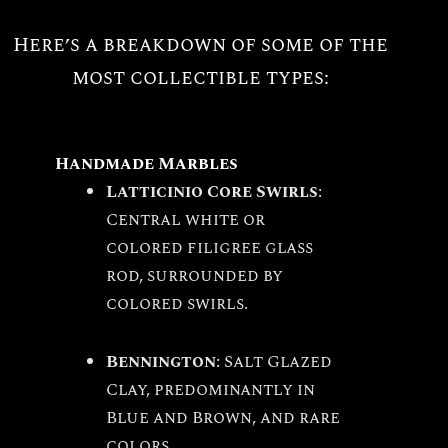
Here’s a breakdown of some of the
most collectible types:
Handmade Marbles
Latticinio Core Swirls
:
Central white or
colored filigree glass
rod, surrounded by
colored swirls.
Bennington
: Salt Glazed
Clay, predominantly in
Blue and Brown, and rare
colors.