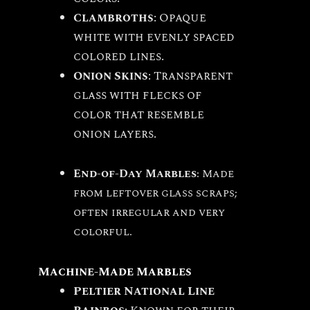
Clambroths
: Opaque
white with evenly spaced
colored lines.
Onion Skins
: Transparent
glass with flecks of
color that resemble
onion layers.
End-of-Day Marbles
: Made
from leftover glass scraps;
often irregular and very
colorful.
Machine-Made Marbles
Peltier National Line