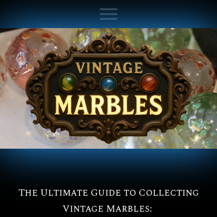
The Ultimate Guide to Collecting
Vintage Marbles: