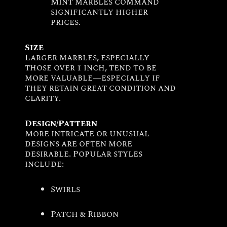
Mint marbles command
significantly higher
prices.
Size
Larger marbles, especially
those over 1 inch, tend to be
more valuable—especially if
they retain great condition and
clarity.
Design/Pattern
More intricate or unusual
designs are often more
desirable. Popular styles
include:
Swirls
Patch & Ribbon