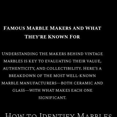
Famous Marble Makers and What
They’re Known For
Understanding the makers behind vintage
marbles is key to evaluating their value,
authenticity, and collectibility. Here’s a
breakdown of the most well-known
marble manufacturers—both ceramic and
glass—with what makes each one
significant.
How to Identify Marbles