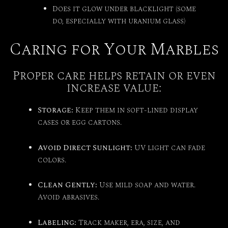
Does it glow under blacklight (some
do, especially with uranium glass)
Caring for Your Marbles
Proper care helps retain or even
increase value:
Storage:
Keep them in soft-lined display
cases or egg cartons.
Avoid Direct Sunlight:
UV light can fade
colors.
Clean Gently:
Use mild soap and water.
Avoid abrasives.
Labeling:
Track maker, era, size, and