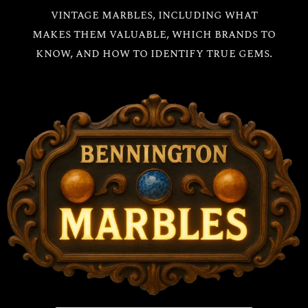
vintage marbles, including what
makes them valuable, which brands to
know, and how to identify true gems.
All
Bennington