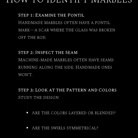
Step 1: Examine the Pontil
Handmade marbles often have a pontil
mark—a scar where the glass was broken
off the rod.
Step 2: Inspect the Seam
Machine-made marbles often have seams
running along the side. Handmade ones
won’t.
Step 3: Look at the Pattern and Colors
Study the design:
Are the colors layered or blended?
Are the swirls symmetrical?