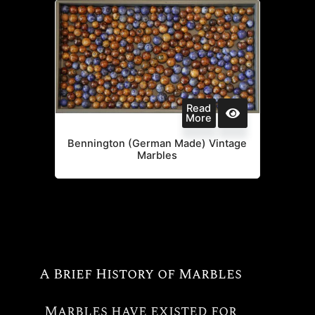
Read
More
Bennington (German Made) Vintage
Marbles
A Brief History of Marbles
Marbles have existed for