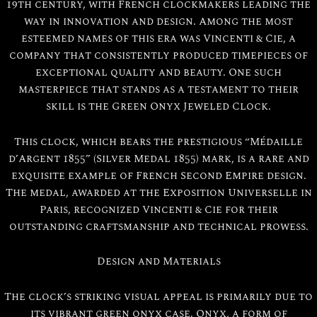
19th century, with French clockmakers leading the
way in innovation and design. Among the most
esteemed names of this era was Vincenti & Cie, a
company that consistently produced timepieces of
exceptional quality and beauty. One such
masterpiece that stands as a testament to their
skill is the Green Onyx Jeweled Clock.
This clock, which bears the prestigious “Médaille
d’Argent 1855” (Silver Medal 1855) mark, is a rare and
exquisite example of French Second Empire design.
The medal, awarded at the Exposition Universelle in
Paris, recognized Vincenti & Cie for their
outstanding craftsmanship and technical prowess.
Design and Materials
The clock’s striking visual appeal is primarily due to
its vibrant green onyx case. Onyx, a form of