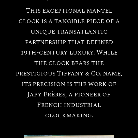
This exceptional mantel
clock is a tangible piece of a
unique transatlantic
partnership that defined
19th-century luxury. While
the clock bears the
prestigious Tiffany & Co. name,
its precision is the work of
Japy Frères, a pioneer of
French industrial
All
Tiffany
clockmaking.