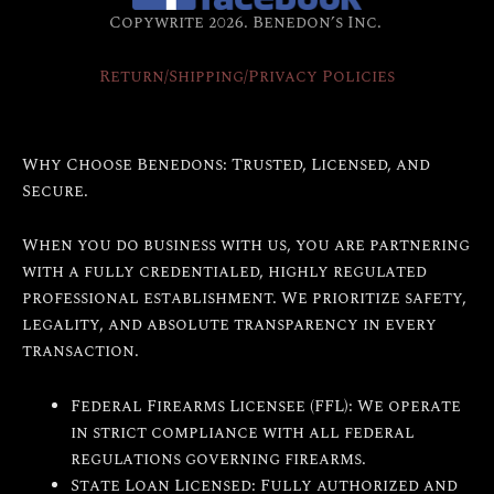
Copywrite 2026. Benedon’s Inc.
Return/Shipping/Privacy Policies
Why Choose Benedons: Trusted, Licensed, and
Secure.
When you do business with us, you are partnering
with a fully credentialed, highly regulated
professional establishment. We prioritize safety,
legality, and absolute transparency in every
transaction.
Federal Firearms Licensee (FFL): We operate
in strict compliance with all federal
regulations governing firearms.
State Loan Licensed: Fully authorized and