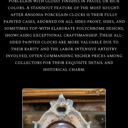
porcelain with glossy finishes in pastel or rich
colors. A standout feature of the most sought-
after Ansonia porcelain clocks is their fully
painted cases, adorned on all sides-front, sides, and
sometimes top-with elaborate polychrome designs,
showcasing exceptional craftsmanship. These all-
sided painted clocks are more valuable due to
All
Ansonia
their rarity and the labor-intensive artistry
involved, often commanding higher prices among
collectors for their exquisite detail and
Porcelain
historical charm.