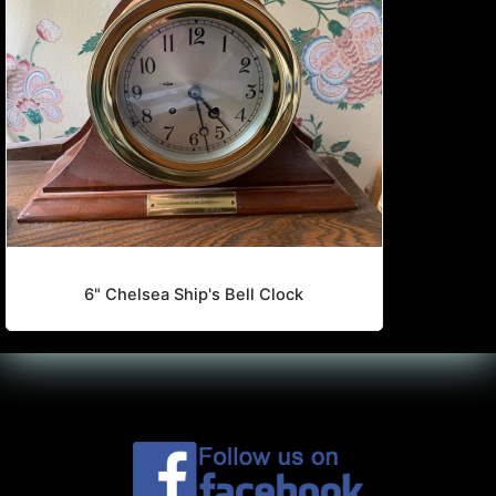
6" Chelsea Ship's Bell Clock