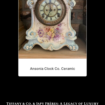
Ansonia Clock Co. Ceramic
Tiffany & Co. & Japy Frères: A Legacy of Luxury