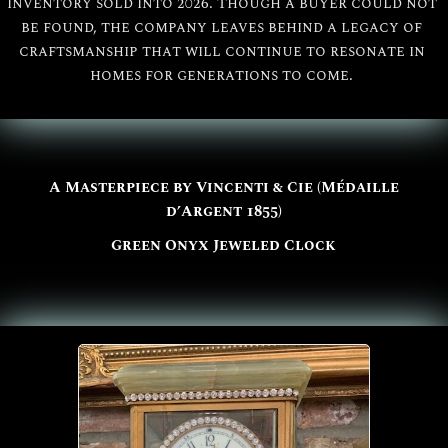
inventory sold into 2026. Though a buyer could not
be found, the company leaves behind a legacy of
craftsmanship that will continue to resonate in
homes for generations to come.
A Masterpiece by Vincenti & Cie (Médaille
d’Argent 1855)
Green Onyx Jeweled Clock
All
Vincenti & Cie