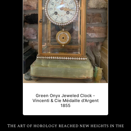
Green Onyx Jeweled Clock -
Vincenti & Cie Médaille d'Argent
1855
The art of horology reached new heights in the