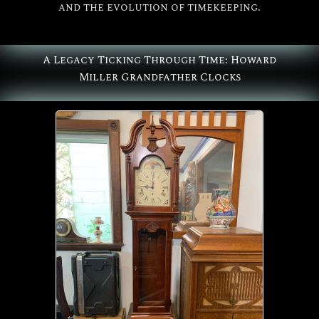
and the evolution of timekeeping.
All
Howard Miller
A Legacy Ticking Through Time: Howard
Miller Grandfather Clocks