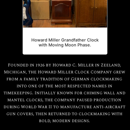
Howard Miller Grandfather Clock
with Moving Moon Phase.
Founded in 1926 by Howard C. Miller in Zeeland,
Michigan, the Howard Miller Clock Company grew
from a family tradition of German clockmaking
into one of the most respected names in
timekeeping. Initially known for chiming wall and
mantel clocks, the company paused production
during World War II to manufacture anti-aircraft
gun covers, then returned to clockmaking with
bold, modern designs.