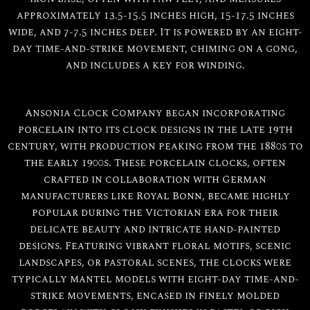
approximately 13.5-15.5 inches high, 15-17.5 inches
wide, and 7-7.5 inches deep. It is powered by an eight-
day time-and-strike movement, chiming on a gong,
and includes a key for winding.
Ansonia Clock Company began incorporating
porcelain into its clock designs in the late 19th
century, with production peaking from the 1880s to
the early 1900s. These porcelain clocks, often
crafted in collaboration with German
manufacturers like Royal Bonn, became highly
popular during the Victorian era for their
delicate beauty and intricate hand-painted
designs. Featuring vibrant floral motifs, scenic
landscapes, or pastoral scenes, the clocks were
typically mantel models with eight-day time-and-
strike movements, encased in finely molded