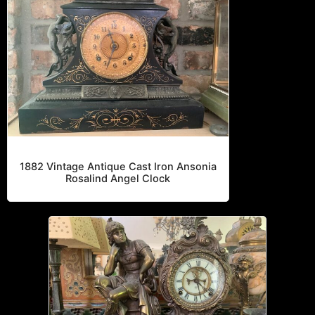
All
Ansonia
Roman Soldier
1882 Vintage Antique Cast Iron Ansonia
Rosalind Angel Clock