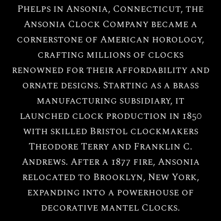
Phelps in Ansonia, Connecticut, the
Ansonia Clock Company became a
cornerstone of American horology,
crafting millions of clocks
renowned for their affordability and
ornate designs. Starting as a brass
manufacturing subsidiary, it
launched clock production in 1850
with skilled Bristol clockmakers
Theodore Terry and Franklin C.
Andrews. After a 1877 fire, Ansonia
relocated to Brooklyn, New York,
expanding into a powerhouse of
decorative mantel Clocks.