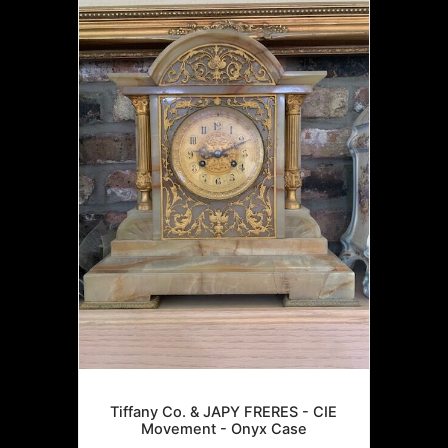
Tiffany Co. & JAPY FRERES - CIE
Movement - Onyx Case