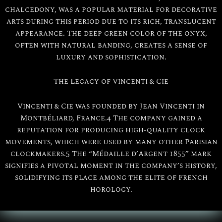
chalcedony, was a popular material for decorative
arts during this period due to its rich, translucent
appearance. The deep green color of the onyx,
often with natural banding, creates a sense of
luxury and sophistication.
The Legacy of Vincenti & Cie
Vincenti & Cie was founded by Jean Vincenti in
Montbéliard, France.4 The company gained a
reputation for producing high-quality clock
movements, which were used by many other Parisian
clockmakers.5 The “Médaille d’Argent 1855” mark
signifies a pivotal moment in the company’s history,
solidifying its place among the elite of French
horology.