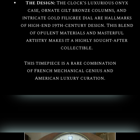
The Design:
The clock’s luxurious onyx
case, ornate gilt bronze columns, and
intricate gold filigree dial are hallmarks
of high-end 19th-century design. This blend
of opulent materials and masterful
artistry makes it a highly sought-after
collectible.
This timepiece is a rare combination
of French mechanical genius and
American luxury curation.
All
Seth Thomas
The Seth Thomas Clock Company