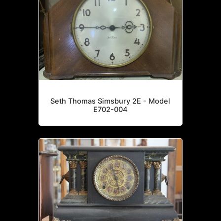
Seth Thomas Simsbury 2E - Model
E702-004