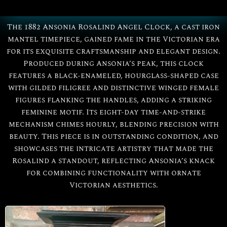
The 1882 Ansonia Rosalind Angel Clock, a cast iron
mantel timepiece, gained fame in the Victorian era
for its exquisite craftsmanship and elegant design.
Produced during Ansonia’s peak, this clock
features a black-enameled, hourglass-shaped case
with gilded filigree and distinctive winged female
figures flanking the handles, adding a striking
feminine motif. Its eight-day time-and-strike
mechanism chimes hourly, blending precision with
All
Ansonia
beauty. This piece is in outstanding condition, and
showcases the intricate artistry that made the
Rosalind a standout, reflecting Ansonia’s knack
Rosalind
for combining functionality with ornate
Victorian aesthetics.