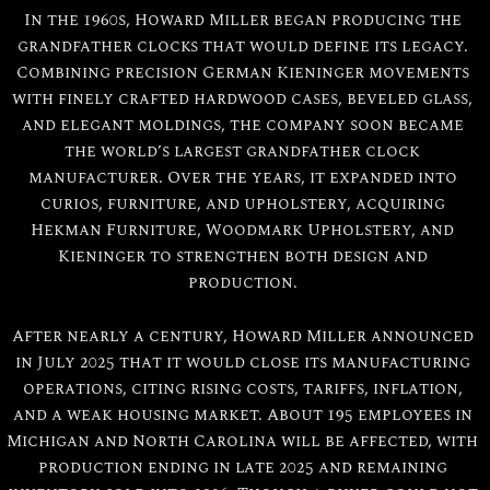
In the 1960s, Howard Miller began producing the
grandfather clocks that would define its legacy.
Combining precision German Kieninger movements
with finely crafted hardwood cases, beveled glass,
and elegant moldings, the company soon became
the world’s largest grandfather clock
manufacturer. Over the years, it expanded into
curios, furniture, and upholstery, acquiring
Hekman Furniture, Woodmark Upholstery, and
Kieninger to strengthen both design and
production.
After nearly a century, Howard Miller announced
in July 2025 that it would close its manufacturing
operations, citing rising costs, tariffs, inflation,
and a weak housing market. About 195 employees in
Michigan and North Carolina will be affected, with
production ending in late 2025 and remaining