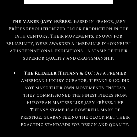
The Maker (Japy Frères):
Based in France, Japy
Frères revolutionized clock production in the
19th century. Their movements, known for
reliability, were awarded a “Medaille d’Honneur”
at international exhibitions—a stamp of their
superior quality and craftsmanship.
The Retailer (Tiffany & Co.):
As a premier
American luxury curator, Tiffany & Co. did
not make their own movements. Instead,
they commissioned the finest pieces from
European masters like Japy Frères. The
Tiffany stamp is a powerful mark of
prestige, guaranteeing the clock met their
exacting standards for design and quality.