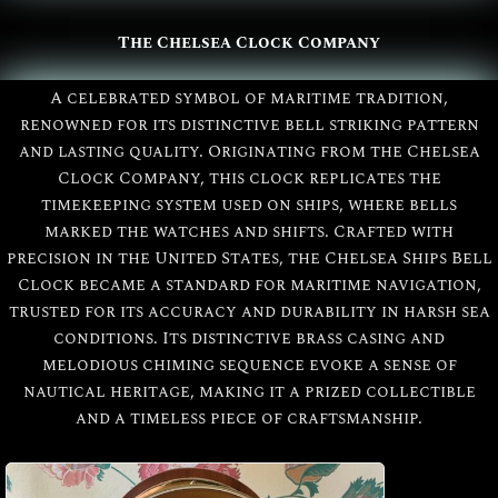
The Chelsea Clock Company
A celebrated symbol of maritime tradition,
renowned for its distinctive bell striking pattern
and lasting quality. Originating from the Chelsea
Clock Company, this clock replicates the
timekeeping system used on ships, where bells
marked the watches and shifts. Crafted with
precision in the United States, the Chelsea Ships Bell
Clock became a standard for maritime navigation,
trusted for its accuracy and durability in harsh sea
conditions. Its distinctive brass casing and
melodious chiming sequence evoke a sense of
All
Chelsea
nautical heritage, making it a prized collectible
and a timeless piece of craftsmanship.