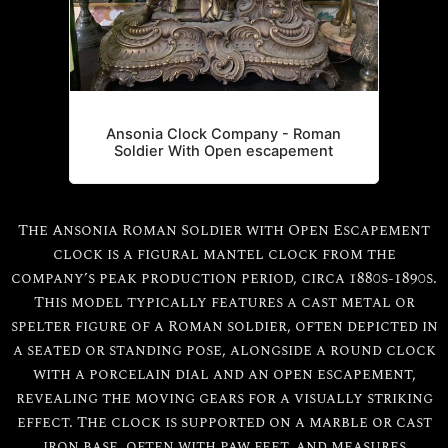
Ansonia Clock Company - Roman
Soldier With Open escapement
The Ansonia Roman Soldier with Open Escapement
clock is a figural mantel clock from the
company’s peak production period, circa 1880s-1890s.
This model typically features a cast metal or
spelter figure of a Roman soldier, often depicted in
a seated or standing pose, alongside a round clock
with a porcelain dial and an open escapement,
revealing the moving gears for a visually striking
effect. The clock is supported on a marble or cast
iron base, often with paw feet, and measures