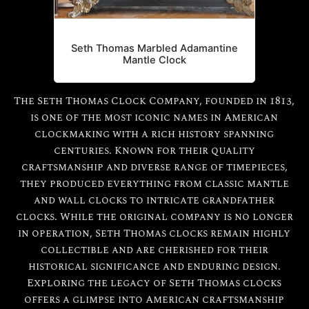
Seth Thomas Marbled Adamantine
Mantle Clock
The Seth Thomas Clock Company, founded in 1813,
is one of the most iconic names in American
clockmaking with a rich history spanning
centuries. Known for their quality
craftsmanship and diverse range of timepieces,
they produced everything from classic mantle
and wall clocks to intricate grandfather
clocks. While the original company is no longer
in operation, Seth Thomas clocks remain highly
collectible and are cherished for their
historical significance and enduring design.
Exploring the legacy of Seth Thomas clocks
offers a glimpse into American craftsmanship