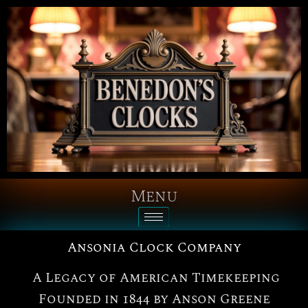
Menu
Ansonia Clock Company
A Legacy of American Timekeeping
Founded in 1844 by Anson Greene