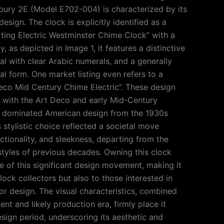
ury 2E (Model E702-004) is characterized by its
esign. The clock is explicitly identified as a
ting Electric Westminster Chime Clock” with a
, as depicted in Image 1, it features a distinctive
al with clear Arabic numerals, and a generally
l form. One market listing even refers to a
Deco Mid Century Chime Electric”. These design
n with the Art Deco and early Mid-Century
t dominated American design from the 1930s
 stylistic choice reflected a societal move
ctionality, and sleekness, departing from the
styles of previous decades. Owning this clock
e of this significant design movement, making it
lock collectors but also to those interested in
or design. The visual characteristics, combined
ent and likely production era, firmly place it
design period, underscoring its aesthetic and