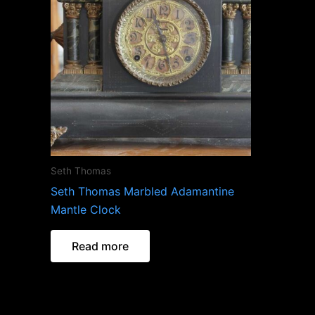
Seth Thomas
Seth Thomas Marbled Adamantine
Mantle Clock
Read more