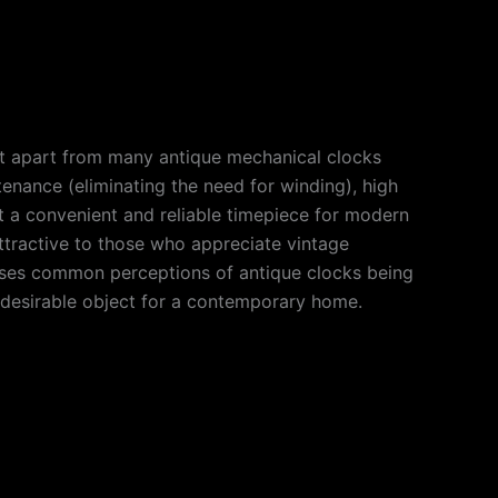
 it apart from many antique mechanical clocks
enance (eliminating the need for winding), high
 it a convenient and reliable timepiece for modern
attractive to those who appreciate vintage
dresses common perceptions of antique clocks being
l, desirable object for a contemporary home.