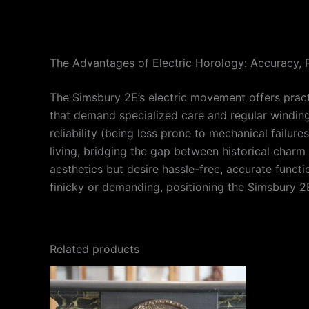
The Advantages of Electric Horology: Accuracy, R
The Simsbury 2E’s electric movement offers pract
that demand specialized care and regular winding
reliability (being less prone to mechanical failur
living, bridging the gap between historical charm
aesthetics but desire hassle-free, accurate funct
finicky or demanding, positioning the Simsbury 2E 
Related products