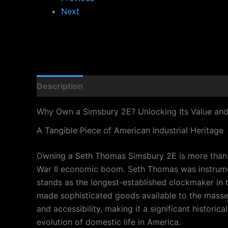
Next
Description
Why Own a Simsbury 2E? Unlocking Its Value an
A Tangible Piece of American Industrial Heritage
Owning a Seth Thomas Simsbury 2E is more than just
War II economic boom. Seth Thomas was instrumen
stands as the longest-established clockmaker in 
made sophisticated goods available to the masses,
and accessibility, making it a significant historic
evolution of domestic life in America.