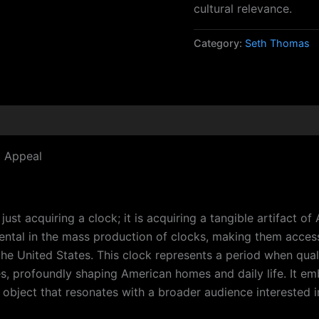
cultural relevance.
Category:
Seth Thomas
d Appeal
 acquiring a clock; it is acquiring a tangible artifact of A
tal in the mass production of clocks, making them access
the United States. This clock represents a period when qua
 profoundly shaping American homes and daily life. It embo
al object that resonates with a broader audience interested i