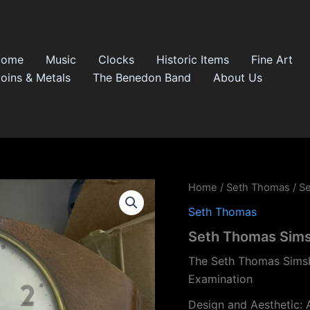
Home
Music
Clocks
Historic Items
Fine Art
oins & Metals
The Benedon Band
About Us
Home
/
Seth Thomas
/ S
Seth Thomas
Seth Thomas Sims
The Seth Thomas Simsb
Examination
Design and Aesthetic: 