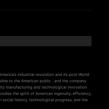
merica’s industrial revolution and its post-World
ible to the American public , and the company
lity manufacturing and technological innovation
dies the spirit of American ingenuity, efficiency,
n social history, technological progress, and the