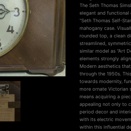
The Seth Thomas Simsb
elegant and functional d
“Seth Thomas Self-Star
mahogany case. Visually
rounded top, a clean di
streamlined, symmetrica
similar model as “Art 
elements strongly alig
Modern aesthetics tha
through the 1950s. This
towards modernity, fun
more ornate Victorian 
means acquiring a piec
appealing not only to c
period decor and interi
with its electric movem
within this influential 