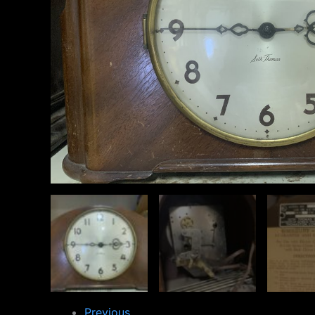
Previous