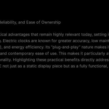
eliability, and Ease of Ownership
ical advantages that remain highly relevant today, setting
. Electric clocks are known for greater accuracy, low maint
es), and energy efficiency. Its “plug-and-play” nature makes
 and contemporary ease of use. This makes it particularly 
ionality. Highlighting these practical benefits directly ad
not just as a static display piece but as a fully functiona