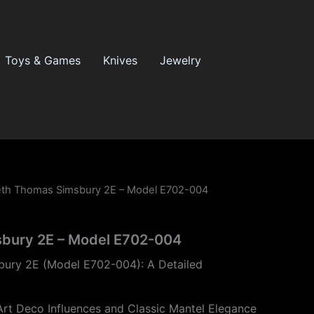
Toys & Games
Knives
Jewelry
eth Thomas Simsbury 2E – Model E702-004
bury 2E – Model E702-004
ury 2E (Model E702-004): A Detailed
Art Deco Influences and Classic Mantel Elegance