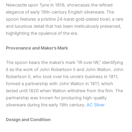
Newcastle upon Tyne in 1816, showcases the refined
elegance of early 19th-century English silverware. The
spoon features a pristine 24-karat gold-plated bowl, a rare
and luxurious detail that has been meticulously preserved,
highlighting the opulence of the era.
Provenance and Maker’s Mark
The spoon bears the maker’s mark “IR over IW,” identifying
it as the work of John Robertson II and John Walton. John
Robertson II, who took over his uncle’s business in 1811,
formed a partnership with John Walton in 1811, which
lasted until 1820 when Walton withdrew from the firm. The
partnership was known for producing high-quality
silverware during the early 19th century.
AC Silver
Design and Condition