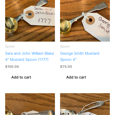
Spoon
Spoon
Sara and John William Blake
George Smith Mustard
4″ Mustard Spoon (1777)
Spoon 4″
$
150.00
$
75.00
Add to cart
Add to cart