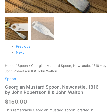
quantity
Previous
Next
Home
/
Spoon
/ Georgian Mustard Spoon, Newcastle, 1816 – by
John Robertson II & John Walton
Spoon
Georgian Mustard Spoon, Newcastle, 1816 –
by John Robertson II & John Walton
$
150.00
This remarkable Georgian mustard spoon, crafted in