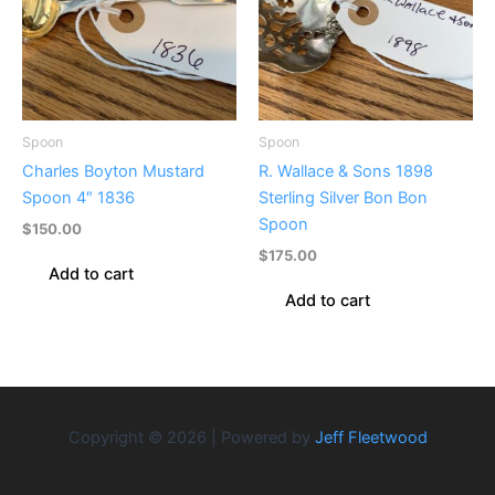
Spoon
Spoon
Charles Boyton Mustard
R. Wallace & Sons 1898
Spoon 4″ 1836
Sterling Silver Bon Bon
Spoon
$
150.00
$
175.00
Add to cart
Add to cart
Copyright © 2026 | Powered by
Jeff Fleetwood