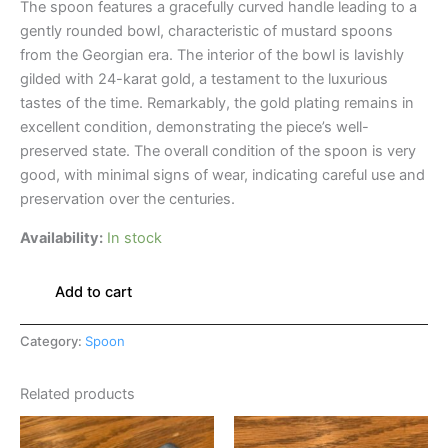
The spoon features a gracefully curved handle leading to a
gently rounded bowl, characteristic of mustard spoons
from the Georgian era. The interior of the bowl is lavishly
gilded with 24-karat gold, a testament to the luxurious
tastes of the time. Remarkably, the gold plating remains in
excellent condition, demonstrating the piece’s well-
preserved state. The overall condition of the spoon is very
good, with minimal signs of wear, indicating careful use and
preservation over the centuries.
Availability:
In stock
Add to cart
Category:
Spoon
Related products