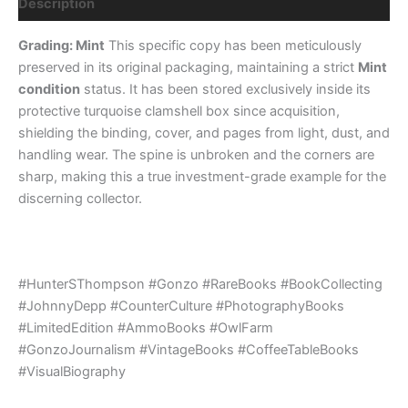
Description
Grading: Mint
This specific copy has been meticulously
preserved in its original packaging, maintaining a strict
Mint
condition
status. It has been stored exclusively inside its
protective turquoise clamshell box since acquisition,
shielding the binding, cover, and pages from light, dust, and
handling wear. The spine is unbroken and the corners are
sharp, making this a true investment-grade example for the
discerning collector.
#HunterSThompson #Gonzo #RareBooks #BookCollecting
#JohnnyDepp #CounterCulture #PhotographyBooks
#LimitedEdition #AmmoBooks #OwlFarm
#GonzoJournalism #VintageBooks #CoffeeTableBooks
#VisualBiography