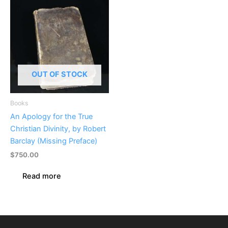
OUT OF STOCK
Books
An Apology for the True
Christian Divinity, by Robert
Barclay (Missing Preface)
$
750.00
Read more