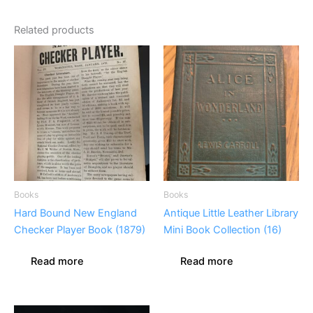
Related products
Books
Books
Hard Bound New England
Antique Little Leather Library
Checker Player Book (1879)
Mini Book Collection (16)
Read more
Read more