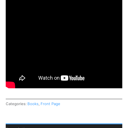
Categories:
Books
,
Front Page