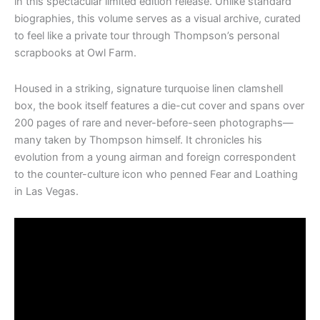
in this spectacular limited edition release. Unlike standard
biographies, this volume serves as a visual archive, curated
to feel like a private tour through Thompson’s personal
scrapbooks at Owl Farm.
Housed in a striking, signature turquoise linen clamshell
box, the book itself features a die-cut cover and spans over
200 pages of rare and never-before-seen photographs—
many taken by Thompson himself. It chronicles his
evolution from a young airman and foreign correspondent
to the counter-culture icon who penned Fear and Loathing
in Las Vegas.