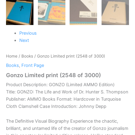
Previous
Next
Home
/
Books
/ Gonzo Limited print (2548 of 3000)
Books
,
Front Page
Gonzo Limited print (2548 of 3000)
Product Description: GONZO (Limited AMMO Edition)
Title: GONZO: The Life and Work of Dr. Hunter S. Thompson
Publisher: AMMO Books Format: Hardcover in Turquoise
Cloth Clamshell Case Introduction: Johnny Depp
The Definitive Visual Biography Experience the chaotic,
brilliant, and untamed life of the creator of Gonzo journalism