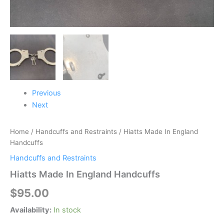
Previous
Next
Home
/
Handcuffs and Restraints
/ Hiatts Made In England
Handcuffs
Handcuffs and Restraints
Hiatts Made In England Handcuffs
$
95.00
Availability:
In stock