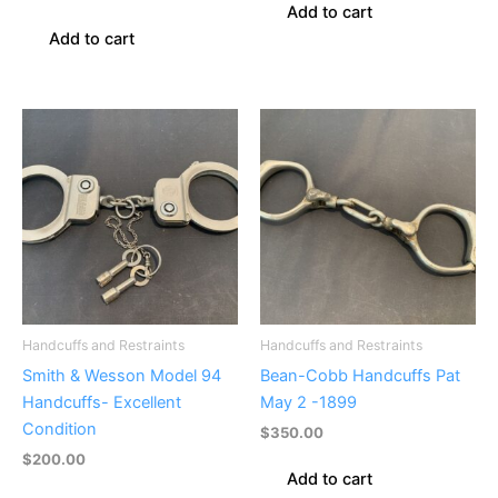
Add to cart
Add to cart
Handcuffs and Restraints
Handcuffs and Restraints
Smith & Wesson Model 94
Bean-Cobb Handcuffs Pat
Handcuffs- Excellent
May 2 -1899
Condition
$
350.00
$
200.00
Add to cart