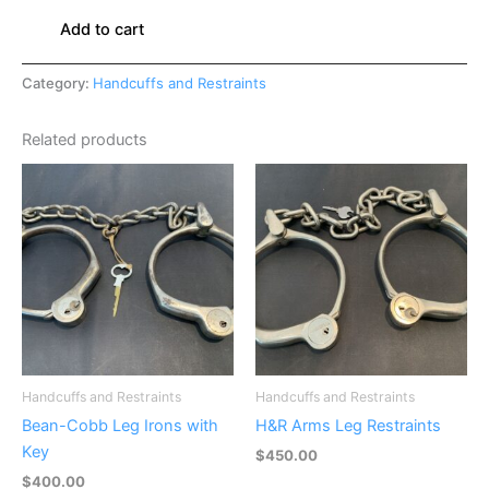
Add to cart
Category:
Handcuffs and Restraints
Related products
Handcuffs and Restraints
Handcuffs and Restraints
Bean-Cobb Leg Irons with
H&R Arms Leg Restraints
Key
$
450.00
$
400.00