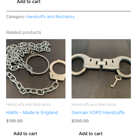
Add to cart
Category:
Handcuffs and Restraints
Related products
Handcuffs and Restraints
Handcuffs and Restraints
Hiatts – Made in England
German VOPO Handcuffs
$
150.00
$
250.00
Add to cart
Add to cart