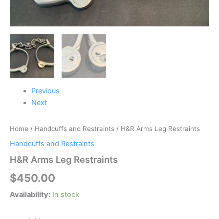
Previous
Next
Home
/
Handcuffs and Restraints
/ H&R Arms Leg Restraints
Handcuffs and Restraints
H&R Arms Leg Restraints
$
450.00
Availability:
In stock