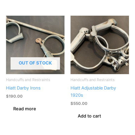
OUT OF STOCK
Handcuffs and Restraints
Handcuffs and Restraints
Hiatt Darby Irons
Hiatt Adjustable Darby
1920s
$
190.00
$
550.00
Read more
Add to cart