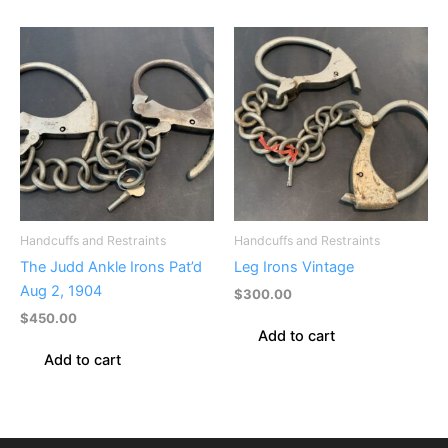
Handcuffs and Restraints
Handcuffs and Restraints
The Judd Ankle Irons Pat’d
Leg Irons Vintage
Aug 2, 1904
$
300.00
$
450.00
Add to cart
Add to cart