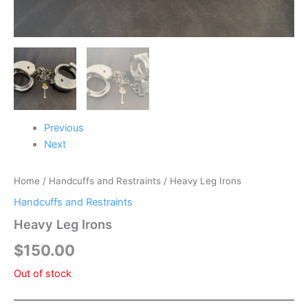
Previous
Next
Home
/
Handcuffs and Restraints
/ Heavy Leg Irons
Handcuffs and Restraints
Heavy Leg Irons
$
150.00
Out of stock