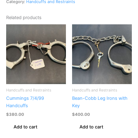
Category:
Handcuffs and Restraints
Related products
Handcuffs and Restraints
Handcuffs and Restraints
Cummings 7/4/99
Bean-Cobb Leg Irons with
Handcuffs
Key
$
380.00
$
400.00
Add to cart
Add to cart