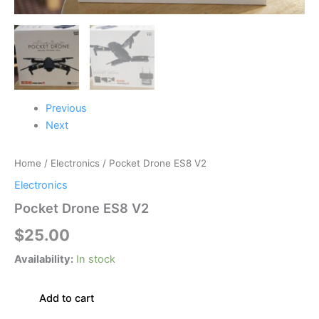
Previous
Next
Home
/
Electronics
/ Pocket Drone ES8 V2
Electronics
Pocket Drone ES8 V2
$
25.00
Availability:
In stock
Add to cart