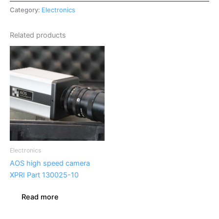
Category:
Electronics
Related products
Electronics
AOS high speed camera
XPRI Part 130025-10
Read more