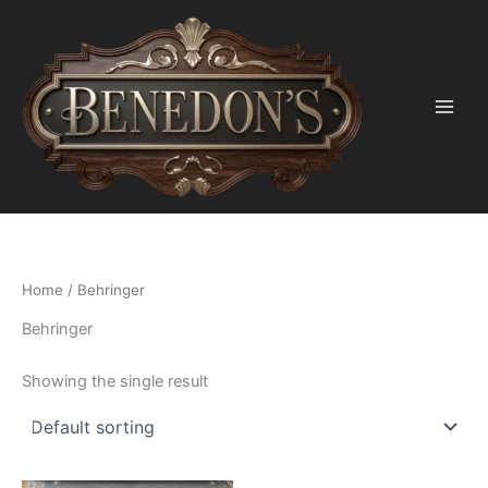
Skip
to
content
Home
/ Behringer
Behringer
Showing the single result