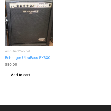
Amplifier/Cabinet
Behringer UltraBass BX600
$
80.00
Add to cart