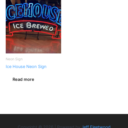
Neon Sign
Ice House Neon Sign
Read more
Copyright © 2026 | Powered by
Jeff Fleetwood