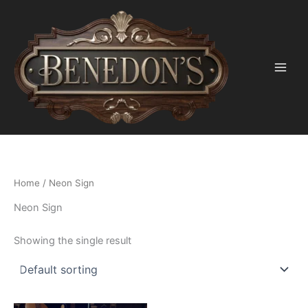
Skip
to
content
Home
/ Neon Sign
Neon Sign
Showing the single result