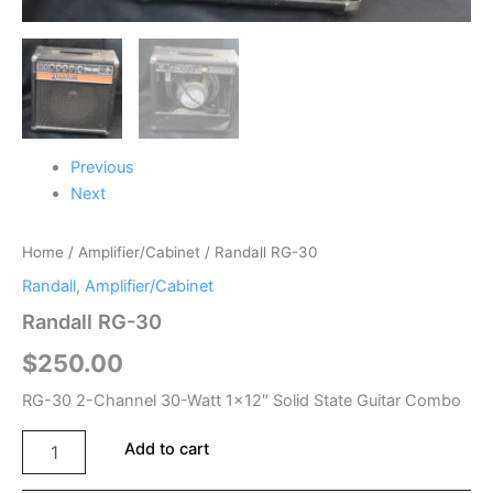
Previous
Next
Home
/
Amplifier/Cabinet
/ Randall RG-30
Randall
,
Amplifier/Cabinet
Randall RG-30
$
250.00
RG-30 2-Channel 30-Watt 1×12″ Solid State Guitar Combo
Add to cart