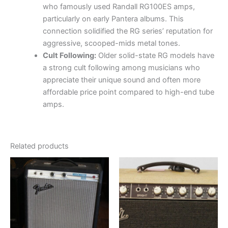
who famously used Randall RG100ES amps,
particularly on early Pantera albums.
This
connection solidified the RG series’ reputation for
aggressive, scooped-mids metal tones.
Cult Following:
Older solid-state RG models have
a strong cult following among musicians who
appreciate their unique sound and often more
affordable price point compared to high-end tube
amps.
Related products