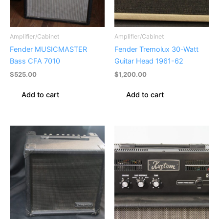
Amplifier/Cabinet
Amplifier/Cabinet
Fender MUSICMASTER
Fender Tremolux 30-Watt
Bass CFA 7010
Guitar Head 1961-62
$
525.00
$
1,200.00
Add to cart
Add to cart