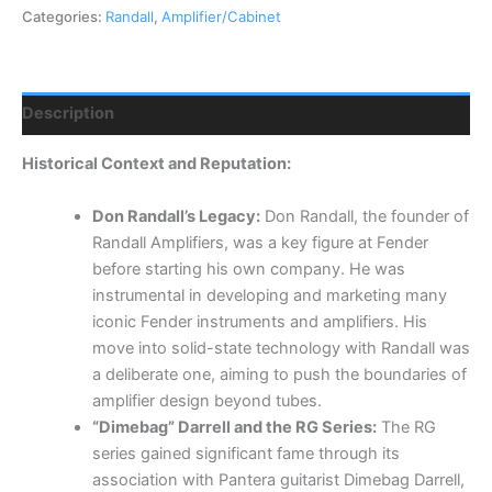
Categories:
Randall
,
Amplifier/Cabinet
Description
Historical Context and Reputation:
Don Randall’s Legacy:
Don Randall, the founder of
Randall Amplifiers, was a key figure at Fender
before starting his own company.
He was
instrumental in developing and marketing many
iconic Fender instruments and amplifiers.
His
move into solid-state technology with Randall was
a deliberate one, aiming to push the boundaries of
amplifier design beyond tubes.
“Dimebag” Darrell and the RG Series:
The RG
series gained significant fame through its
association with Pantera guitarist Dimebag Darrell,