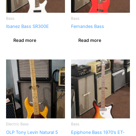
Bass
Bass
Ibanez Bass SR300E
Fernandes Bass
Read more
Read more
Electric Bass
Bass
OLP Tony Levin Natural 5
Epiphone Bass 1970’s ET-