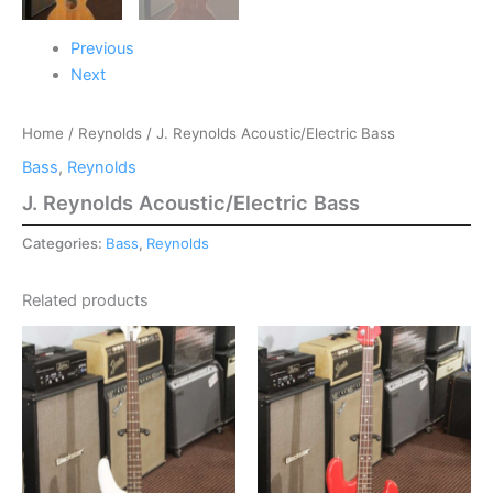
Previous
Next
Home
/
Reynolds
/ J. Reynolds Acoustic/Electric Bass
Bass
,
Reynolds
J. Reynolds Acoustic/Electric Bass
Categories:
Bass
,
Reynolds
Related products