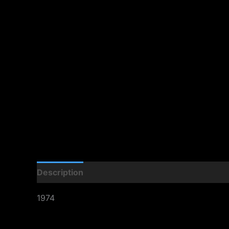
Description
1974