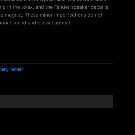
 rip in the tolex, and the Fender speaker decal is
he magnet. These minor imperfections do not
ional sound and classic appeal.
inet
,
Fender