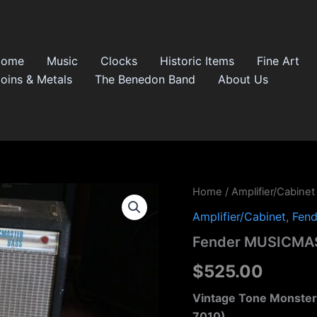
Home
Music
Clocks
Historic Items
Fine Art
oins & Metals
The Benedon Band
About Us
Fender
Home
/
Amplifier/Cabinet
MUSICMASTER
Amplifier/Cabinet
,
Fend
Bass
CFA
Fender MUSICMAS
7010
quantity
$
525.00
Vintage Tone Monster
7010)