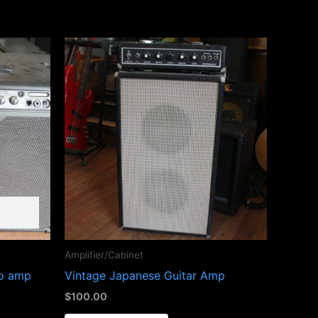
Amplifier/Cabinet
bo amp
Vintage Japanese Guitar Amp
$
100.00