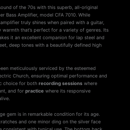
ound of the 70s with this superb, all-original
r Bass Amplifier, model CFA 7010. While
amplifier truly shines when paired with a guitar,
 warmth that’s perfect for a variety of genres. Its
makes it an excellent companion for lap steel and
et, deep tones with a beautifully defined high
been meticulously serviced by the esteemed
ectric Church, ensuring optimal performance and
stic choice for both
recording sessions
where
unt, and for
practice
where its responsive
live.
age gem is in remarkable condition for its age.
cratches and one minor ding on the silver face
re consistent with typical use. The bottom back