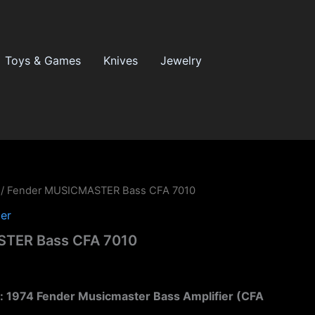
Toys & Games
Knives
Jewelry
/ Fender MUSICMASTER Bass CFA 7010
er
TER Bass CFA 7010
: 1974 Fender Musicmaster Bass Amplifier (CFA