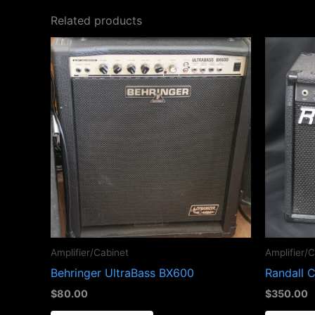
Related products
Amplifier/Cabinet
Amplifier/
Behringer UltraBass BX600
Randall 
$
80.00
$
350.00