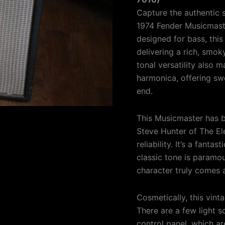
Capture the authentic s
1974 Fender Musicmaste
designed for bass, this 
delivering a rich, smoky
tonal versatility also 
harmonica, offering swe
end.
This Musicmaster has 
Steve Hunter of The El
reliability. It’s a fanta
classic tone is paramo
character truly comes a
Cosmetically, this vint
There are a few light s
control panel, which a