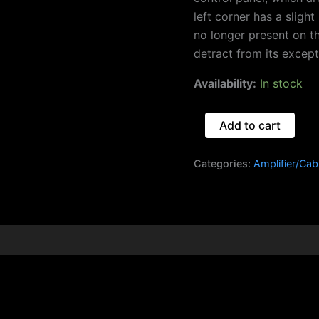
left corner has a slight
no longer present on t
detract from its except
Availability:
In stock
Add to cart
Categories:
Amplifier/Cab