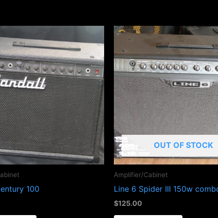
OUT OF STOCK
Cabinet
Amplifier/Cabinet
Century 100
Line 6 Spider III 150w com
$
125.00