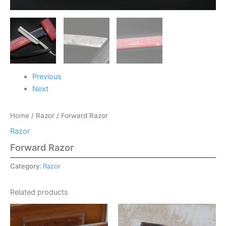
Previous
Next
Home
/
Razor
/ Forward Razor
Razor
Forward Razor
Category:
Razor
Related products