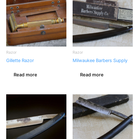
Razor
Razor
Gillette Razor
Milwaukee Barbers Supply
Read more
Read more