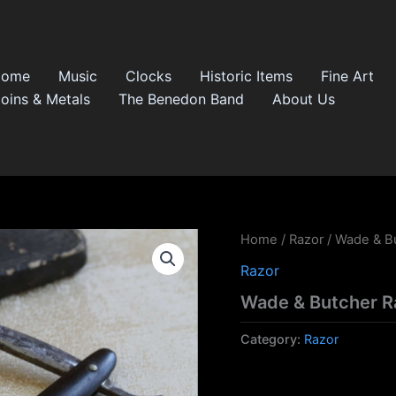
Home
Music
Clocks
Historic Items
Fine Art
oins & Metals
The Benedon Band
About Us
Home
/
Razor
/ Wade & B
Razor
Wade & Butcher R
Category:
Razor