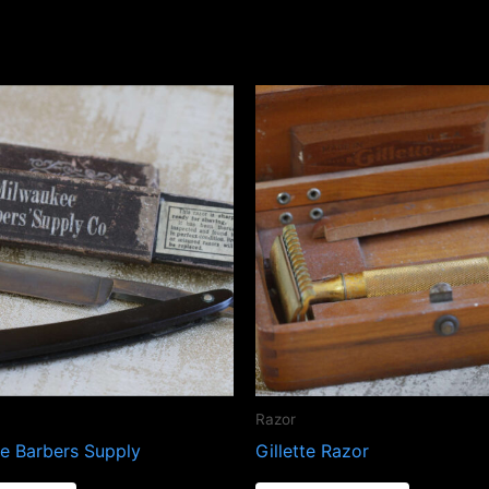
Razor
e Barbers Supply
Gillette Razor