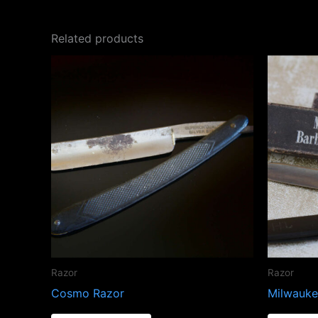
Related products
Razor
Razor
Cosmo Razor
Milwauke