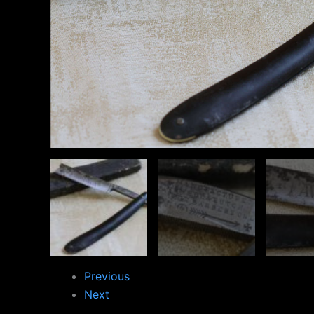
Previous
Next