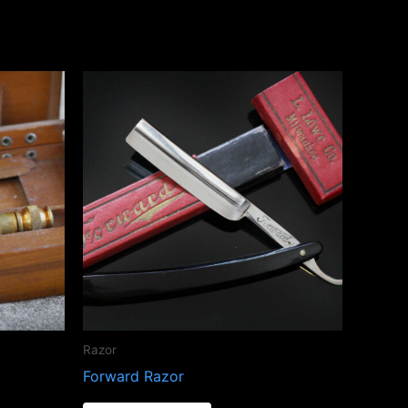
Razor
Forward Razor