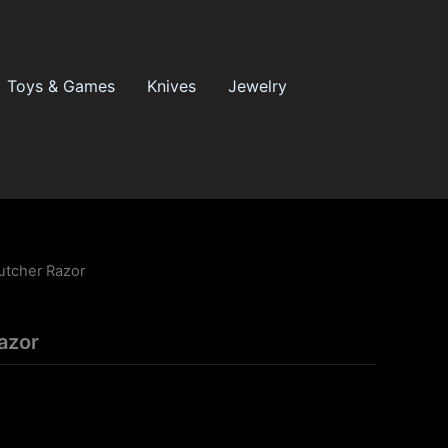
Toys & Games
Knives
Jewelry
utcher Razor
azor