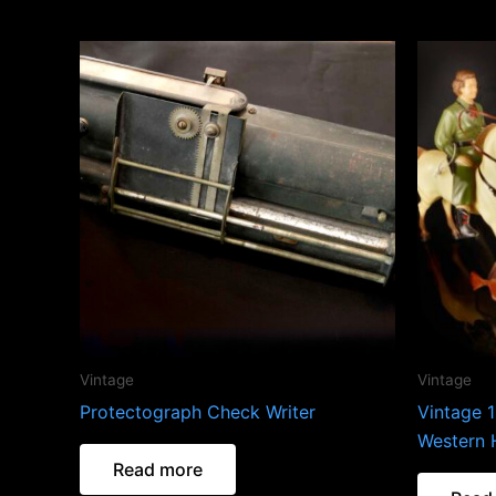
Vintage
Vintage
Protectograph Check Writer
Vintage 1
Western 
Read more