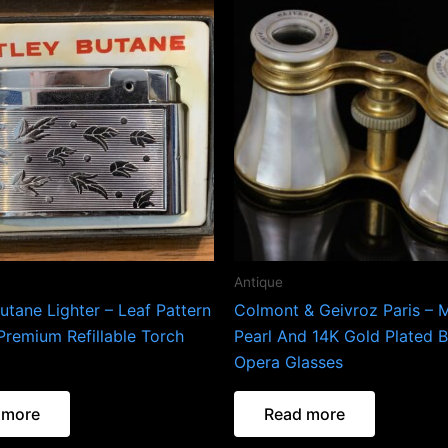
Antique
utane Lighter – Leaf Pattern
Colmont & Geivroz Paris – 
Premium Refillable Torch
Pearl And 14K Gold Plated B
Opera Glasses
 more
Read more