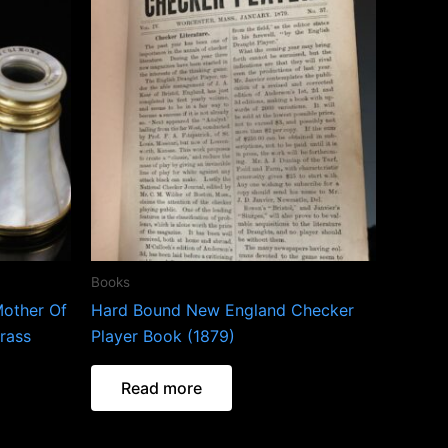
Books
Mother Of
Hard Bound New England Checker
rass
Player Book (1879)
Read more