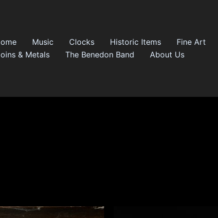
Home
Music
Clocks
Historic Items
Fine Art
oins & Metals
The Benedon Band
About Us