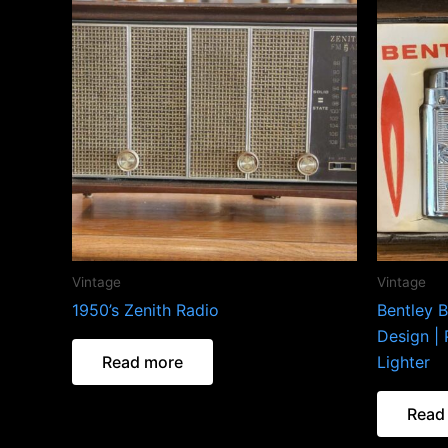
Vintage
Vintage
1950’s Zenith Radio
Bentley B
Design | 
Read more
Lighter
Read