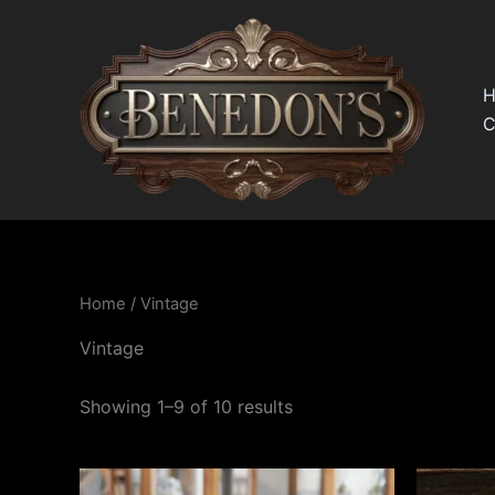
Skip
to
content
C
Home
/ Vintage
Vintage
Showing 1–9 of 10 results