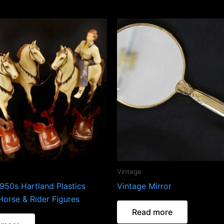
Vintage
950s Hartland Plastics
Vintage Mirror
Horse & Rider Figures
Read more