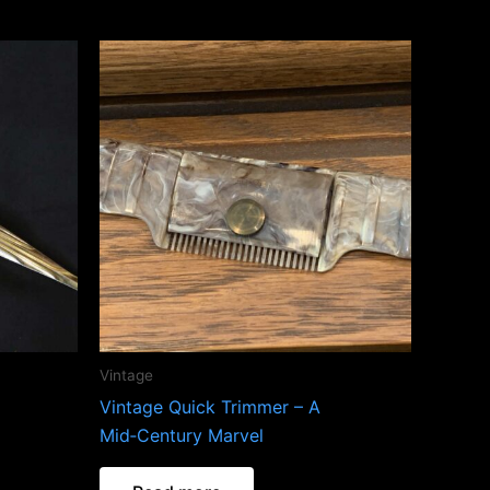
Vintage
Vintage Quick Trimmer – A
Mid‑Century Marvel