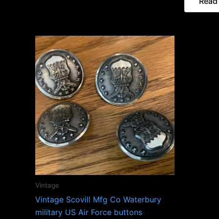
Read
Vintage
Vintage Scovill Mfg Co Waterbury
military US Air Force buttons