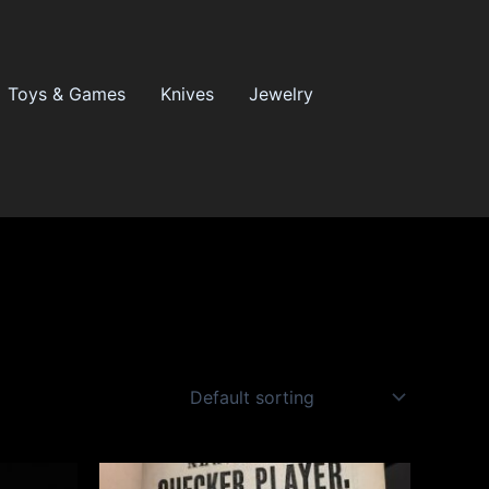
Toys & Games
Knives
Jewelry