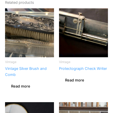
Related products
Vintage
Vintage
Vintage Silver Brush and
Protectograph Check Writer
Comb
Read more
Read more