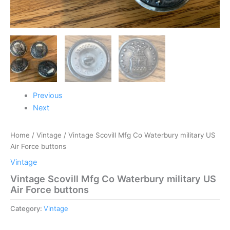
Previous
Next
Home
/
Vintage
/ Vintage Scovill Mfg Co Waterbury military US
Air Force buttons
Vintage
Vintage Scovill Mfg Co Waterbury military US
Air Force buttons
Category:
Vintage